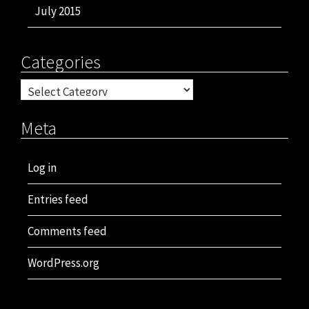
July 2015
Categories
Categories
Meta
Log in
Entries feed
Comments feed
WordPress.org