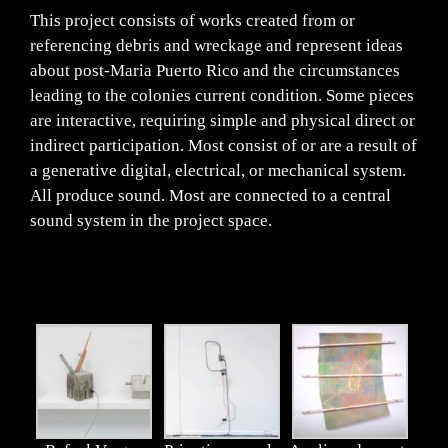
This project consists of works created from or
referencing debris and wreckage and represent ideas
about post-Maria Puerto Rico and the circumstances
leading to the colonies current condition. Some pieces
are interactive, requiring simple and physical direct or
indirect participation. Most consist of or are a result of
a generative digital, electrical, or mechanical system.
All produce sound. Most are connected to a central
sound system in the project space.