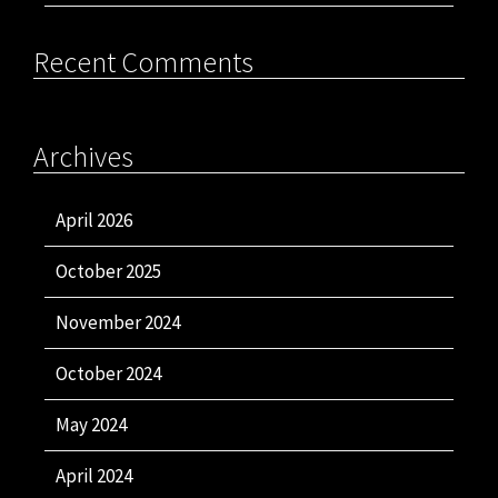
Recent Comments
Archives
April 2026
October 2025
November 2024
October 2024
May 2024
April 2024