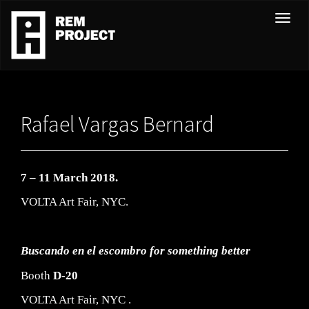
T
o
g
g
l
e
Rafael Vargas Bernard
n
a
v
i
7 – 11 March 2018.
g
VOLTA Art Fair, NYC.
a
t
i
Buscando
en el
escombro
for something better
o
Booth
D-20
n
VOLTA Art Fair, NYC .