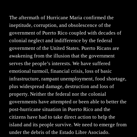
The aftermath of Hurricane Maria confirmed the
ineptitude, corruption, and obsolescence of the
government of Puerto Rico coupled with decades of
colonial neglect and indifference by the federal
government of the United States. Puerto Ricans are
awakening from the illusion that the government
serves the people’s interests. We have suffered
emotional turmoil, financial crisis, loss of basic
infrastructure, rampant unemployment, food shortage,
plus widespread damage, destruction and loss of
property. Neither the federal nor the colonial
governments have attempted or been able to better the
post-hurricane situation in Puerto Rico and the
citizens have had to take direct action to help the
island and its people survive. We need to emerge from
under the debris of the Estado Libre Asociado.