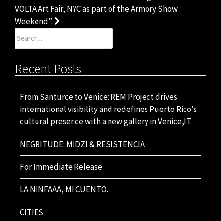
navigation
VOLTA Art Fair, NYC as part of the Armory Show
Weekend”.
Search
for:
Recent Posts
From Santurce to Venice: REM Project drives
international visibility and redefines Puerto Rico’s
cultural presence with a new gallery in Venice,IT.
NEGRITUDE: MIDZI & RESISTENCIA
For Immediate Release
LA NINFAAA, MI CUENTO.
CITIES