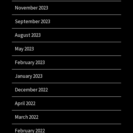
November 2023
September 2023
August 2023
May 2023
February 2023
January 2023
December 2022
April 2022
March 2022
February 2022