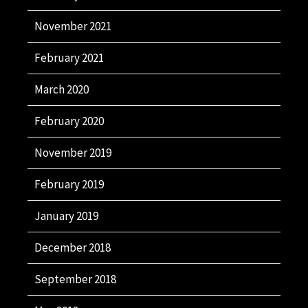
November 2021
February 2021
March 2020
February 2020
November 2019
February 2019
January 2019
December 2018
September 2018