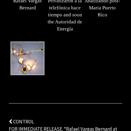
Rafael Vargas
Privatizaron a la
Analizando post-
Bernard
telefónica hace
Maria Puerto
tiempo and soon
Rico
the Autoridad de
Energía
.
Post
CONTROL
FOR IMMEDIATE RELEASE. “Rafael Vargas Bernard at