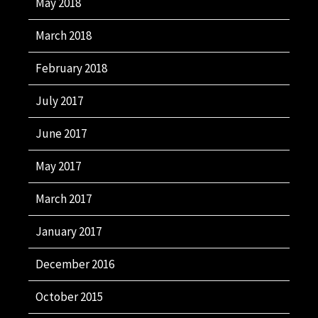
May 2018
March 2018
February 2018
July 2017
June 2017
May 2017
March 2017
January 2017
December 2016
October 2015