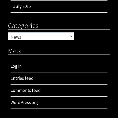
July 2015
Categories
Categories
Meta
Log in
Entries feed
Comments feed
WordPress.org