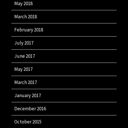
May 2018
March 2018
February 2018
July 2017
June 2017
May 2017
March 2017
January 2017
December 2016
October 2015