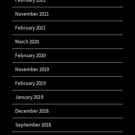
November 2021
February 2021
March 2020
February 2020
November 2019
February 2019
January 2019
December 2018
September 2018