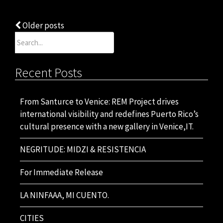
Posts
Older posts
Search
navigation
for:
Recent Posts
From Santurce to Venice: REM Project drives
international visibility and redefines Puerto Rico’s
cultural presence with a new gallery in Venice,IT.
NEGRITUDE: MIDZI & RESISTENCIA
For Immediate Release
LA NINFAAA, MI CUENTO.
CITIES