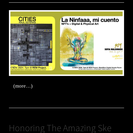
(more…)
Honoring The Amazing Ske