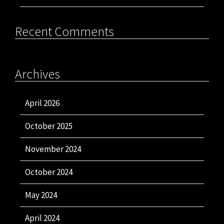
Recent Comments
Archives
April 2026
October 2025
November 2024
October 2024
May 2024
April 2024