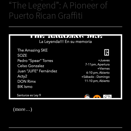
“The Legend”: A Pioneer of
Puerto Rican Graffiti
(more…)