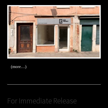
(more…)
For Immediate Release