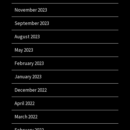
November 2023
September 2023
August 2023
May 2023
February 2023
January 2023
December 2022
April 2022
March 2022
February 2022