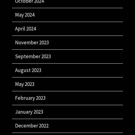
October 2024
May 2024
April 2024
November 2023
September 2023
August 2023
May 2023
February 2023
January 2023
December 2022