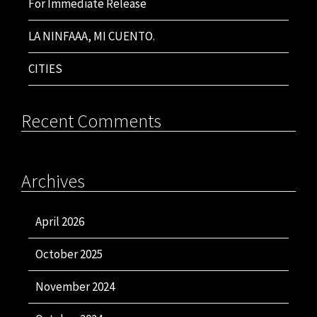
For Immediate Release
LA NINFAAA, MI CUENTO.
CITIES
Recent Comments
Archives
April 2026
October 2025
November 2024