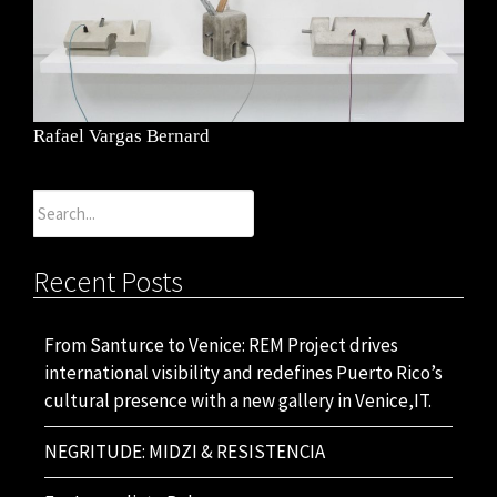
Rafael Vargas Bernard
Search
for:
Recent Posts
From Santurce to Venice: REM Project drives
international visibility and redefines Puerto Rico’s
cultural presence with a new gallery in Venice,IT.
NEGRITUDE: MIDZI & RESISTENCIA