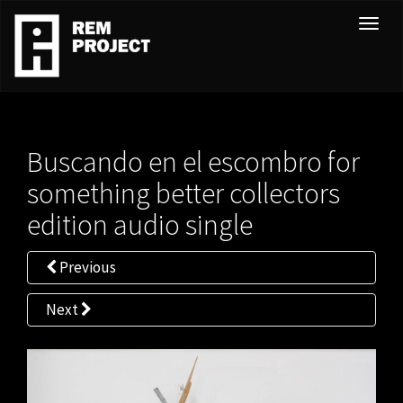
T
o
g
g
l
e
Buscando en el escombro for
n
a
something better collectors
v
edition audio single
i
g
Previous
a
t
Next
i
o
n