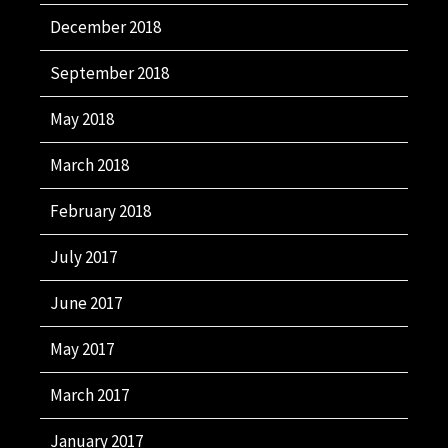
December 2018
September 2018
May 2018
March 2018
February 2018
July 2017
June 2017
May 2017
March 2017
January 2017