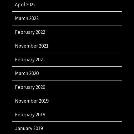
April 2022
March 2022
February 2022
November 2021
February 2021
March 2020
February 2020
November 2019
February 2019
January 2019