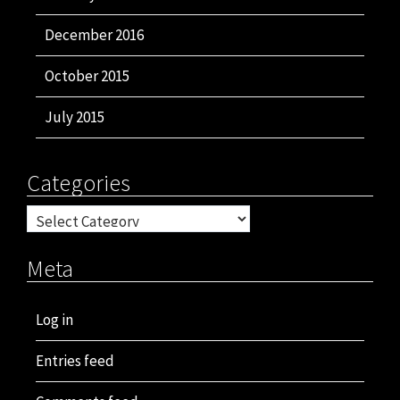
December 2016
October 2015
July 2015
Categories
Categories
Meta
Log in
Entries feed