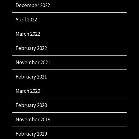
December 2022
April 2022
March 2022
February 2022
November 2021
February 2021
March 2020
February 2020
November 2019
February 2019