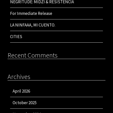
NEGRITUDE: MIDZI & RESISTENCIA
For Immediate Release
LA NINFAAA, MI CUENTO.
CITIES
Recent Comments
Archives
April 2026
October 2025