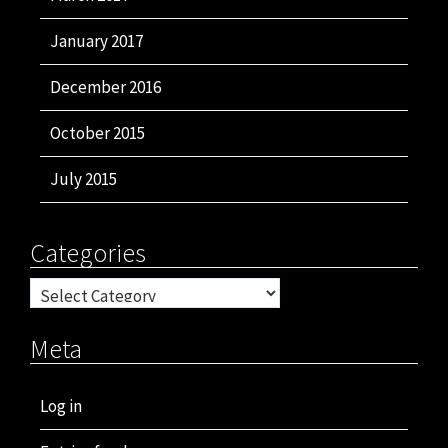
January 2017
December 2016
October 2015
July 2015
Categories
Categories
Meta
Log in