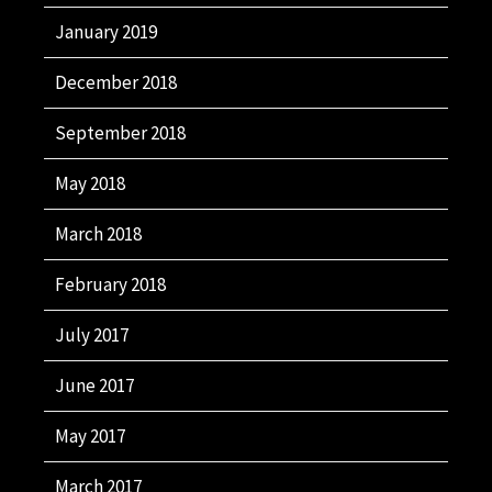
January 2019
December 2018
September 2018
May 2018
March 2018
February 2018
July 2017
June 2017
May 2017
March 2017