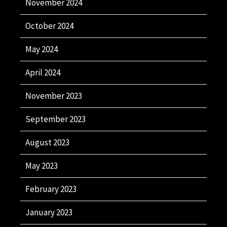
November 2024
October 2024
May 2024
April 2024
November 2023
September 2023
August 2023
May 2023
February 2023
January 2023