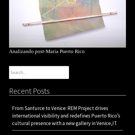
Analizando post-Maria Puerto Rico
Search
for:
Recent Posts
From Santurce to Venice: REM Project drives
international visibility and redefines Puerto Rico’s
cultural presence with a new gallery in Venice,IT.