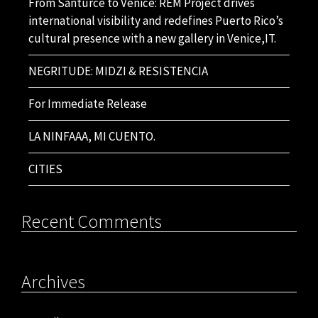
From Santurce to Venice: REM Project drives
international visibility and redefines Puerto Rico’s
cultural presence with a new gallery in Venice,IT.
NEGRITUDE: MIDZI & RESISTENCIA
For Immediate Release
LA NINFAAA, MI CUENTO.
CITIES
Recent Comments
Archives