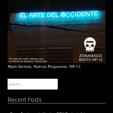
Main Section, Nuevas Propuestas. NP-13
Search
for:
Recent Posts