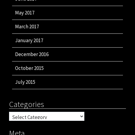
May 2017
March 2017
January 2017
December 2016
October 2015
July 2015
Categories
Categories
Meta