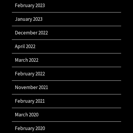
February 2023
January 2023
December 2022
April 2022
March 2022
February 2022
November 2021
February 2021
March 2020
February 2020