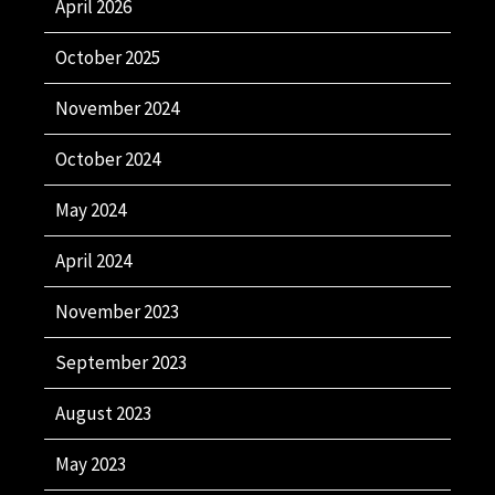
April 2026
October 2025
November 2024
October 2024
May 2024
April 2024
November 2023
September 2023
August 2023
May 2023