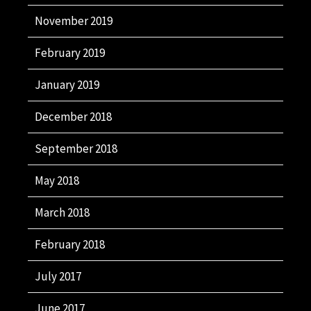
November 2019
February 2019
January 2019
December 2018
September 2018
May 2018
March 2018
February 2018
July 2017
June 2017