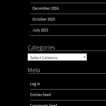
December 2016
October 2015
July 2015
Categories
Categories
Meta
Log in
Entries feed
Comments feed