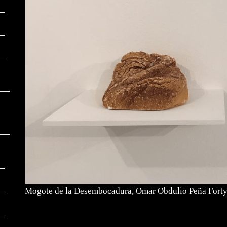
Mogote de la Desembocadura, Omar Obdulio Peña Fort