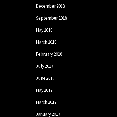
December 2018
September 2018
May 2018
March 2018
February 2018
July 2017
June 2017
May 2017
March 2017
January 2017