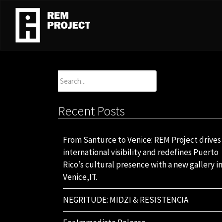
Search
for:
Recent Posts
From Santurce to Venice: REM Project drives
international visibility and redefines Puerto
Rico’s cultural presence with a new gallery i
Venice,IT.
NEGRITUDE: MIDZI & RESISTENCIA