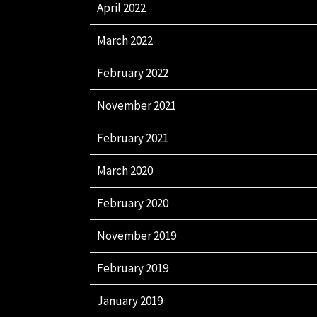
April 2022
March 2022
February 2022
November 2021
February 2021
March 2020
February 2020
November 2019
February 2019
January 2019