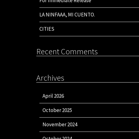
For Immediate Release
LA NINFAAA, MI CUENTO.
CITIES
Recent Comments
Archives
April 2026
October 2025
November 2024
October 2024