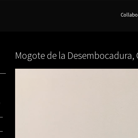
Collabo
Mogote de la Desembocadura, 
n