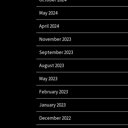
May 2024
April 2024
November 2023
September 2023
August 2023
May 2023
February 2023
January 2023
December 2022