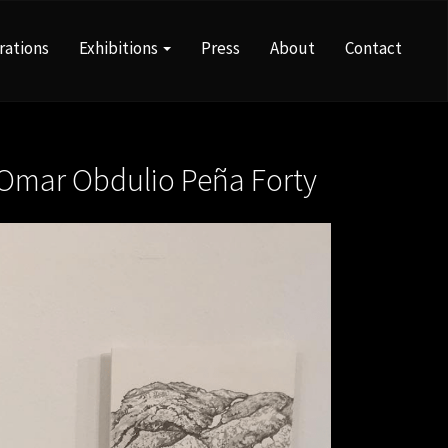
rations
Exhibitions
Press
About
Contact
Omar Obdulio Peña Forty