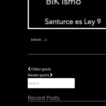
(more…)
Posts
Older posts
Newer posts
navigation
Search
for:
Recent Posts