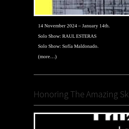
14 November 2024 – January 14th.
Solo Show: RAUL ESTERAS
Solo Show: Sofía Maldonado.
(more…)
Honoring The Amazing Ske 