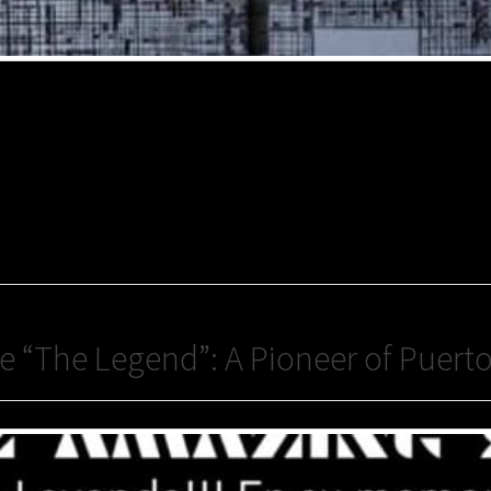
“The Legend”: A Pioneer of Puerto 