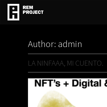
Author:
admin
LA NINFAAA, MI CUENTO.