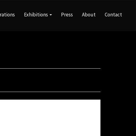
rations
Exhibitions
Press
About
Contact