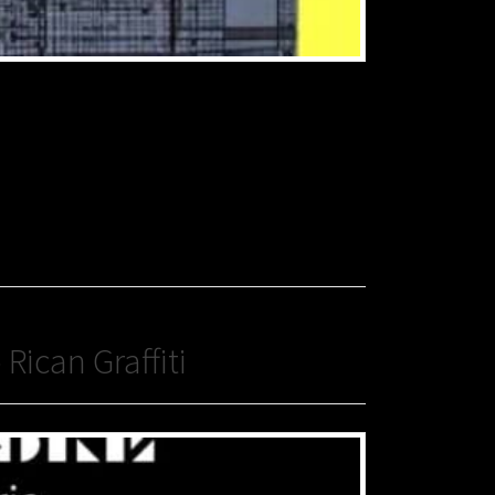
Rican Graffiti