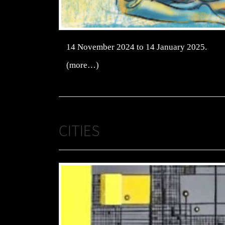
14 November 2024 to 14 January 2025.
(more…)
CITIES