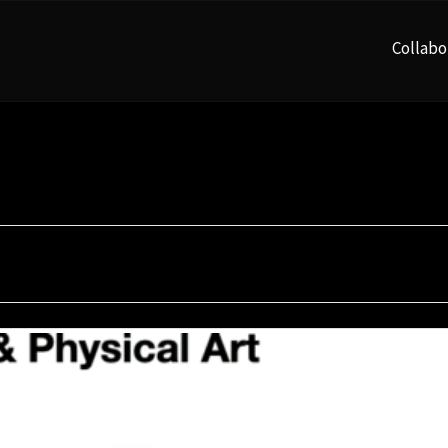
Collabo