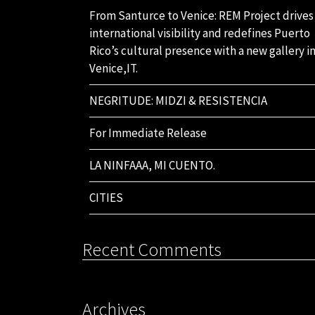
From Santurce to Venice: REM Project drives
international visibility and redefines Puerto
Rico’s cultural presence with a new gallery i
Venice,IT.
NEGRITUDE: MIDZI & RESISTENCIA
For Immediate Release
LA NINFAAA, MI CUENTO.
CITIES
Recent Comments
Archives